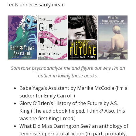
feels unnecessarily mean.
Someone psychoanalyze me and figure out why I’m an
outlier in loving these books.
Baba Yaga’s Assistant by Marika McCoola (I’m a
sucker for Emily Carroll.)
Glory O’Brien’s History of the Future by A.S.
King (The audiobook helped, I think? Also, this
was the first King I read.)
What Did Miss Darrington See? an anthology of
feminist supernatural fiction (In part, probably,