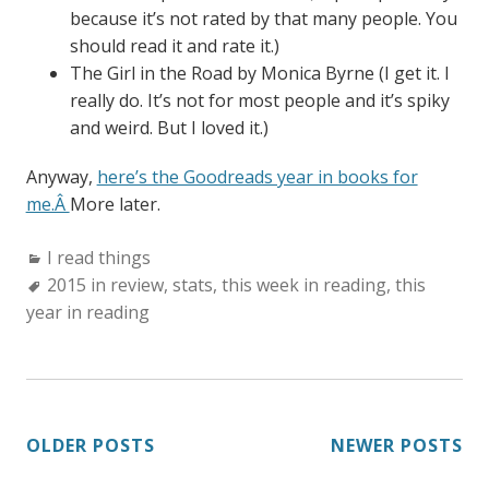
because it’s not rated by that many people. You
should read it and rate it.)
The Girl in the Road by Monica Byrne (I get it. I
really do. It’s not for most people and it’s spiky
and weird. But I loved it.)
Anyway,
here’s the Goodreads year in books for
me.Â
More later.
Categories:
I read things
Tags:
2015 in review
,
stats
,
this week in reading
,
this
year in reading
POSTS
OLDER POSTS
NEWER POSTS
NAVIGATION