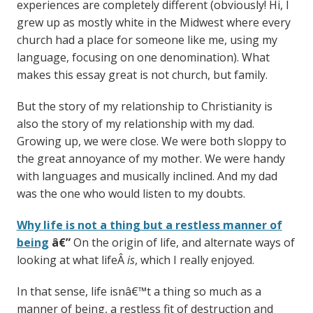
experiences are completely different (obviously! Hi, I
grew up as mostly white in the Midwest where every
church had a place for someone like me, using my
language, focusing on one denomination). What
makes this essay great is not church, but family.
But the story of my relationship to Christianity is
also the story of my relationship with my dad.
Growing up, we were close. We were both sloppy to
the great annoyance of my mother. We were handy
with languages and musically inclined. And my dad
was the one who would listen to my doubts.
Why life is not a thing but a restless manner of
being
â€”
On the origin of life, and alternate ways of
looking at what lifeÂ
is
, which I really enjoyed.
In that sense, life isnâ€™t a thing so much as a
manner of being, a restless fit of destruction and