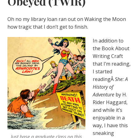
Obeyed (TWIR)
Oh no my library loan ran out on Waking the Moon
how tragic that I don’t get to finish.
In addition to
the Book About
Writing Craft
that I’m reading,
I started
readingÂ
She: A
History of
Adventure
by H.
Rider Haggard,
and while it’s
enjoyable in a
way, I have this
sneaking
Just base a graduate class on this