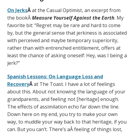
On Jerks
Â
at the Casual Optimist, an excerpt from
the bookÂ
Measure Yourself Against the Earth
. My
favorite bit: “Regret may be rare and hard to come
by, but the general sense that jerkiness is associated
with perceived and maybe temporary superiority,
rather than with entrenched entitlement, offers at
least the chance of asking oneself: Hey, was I being a
jerk?”
Spanish Lessons: On Language Loss and
Recovery
Â
at The Toast. I have a lot of feelings
about this. About not knowing the language of your
grandparents, and feeling not [heritage] enough.
The effects of assimilation echo far down the line.
Down here on my end, you try to make your own
way, to muddle your way back to that heritage, if you
can. But you can’t. There’s aÂ feeling of things lost,