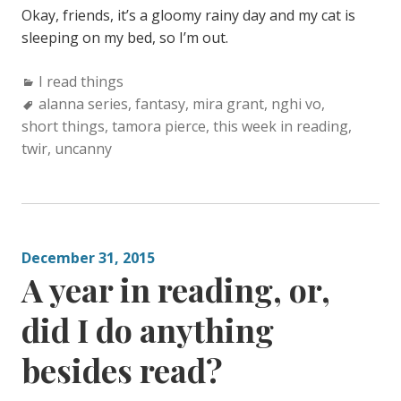
Okay, friends, it’s a gloomy rainy day and my cat is
sleeping on my bed, so I’m out.
Categories:
I read things
Tags:
alanna series
,
fantasy
,
mira grant
,
nghi vo
,
short things
,
tamora pierce
,
this week in reading
,
twir
,
uncanny
December 31, 2015
A year in reading, or,
did I do anything
besides read?