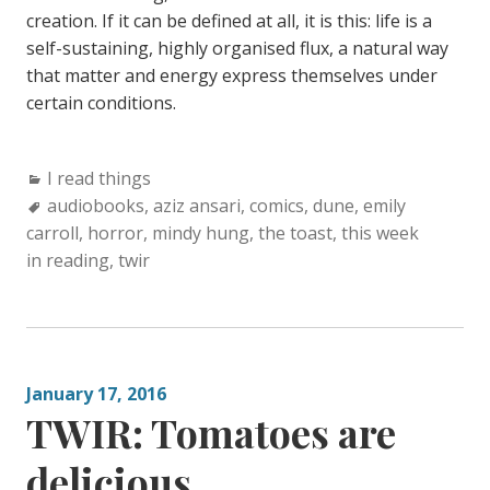
creation. If it can be defined at all, it is this: life is a
self-sustaining, highly organised flux, a natural way
that matter and energy express themselves under
certain conditions.
Categories:
I read things
Tags:
audiobooks
,
aziz ansari
,
comics
,
dune
,
emily
carroll
,
horror
,
mindy hung
,
the toast
,
this week
in reading
,
twir
January 17, 2016
TWIR: Tomatoes are
delicious