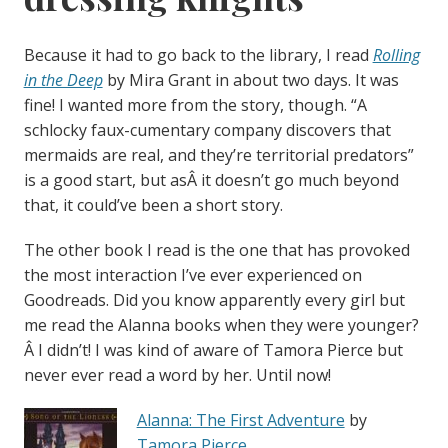
Because it had to go back to the library, I read
Rolling
in the Deep
by Mira Grant in about two days. It was
fine! I wanted more from the story, though. “A
schlocky faux-cumentary company discovers that
mermaids are real, and they’re territorial predators”
is a good start, but asÂ it doesn’t go much beyond
that, it could’ve been a short story.
The other book I read is the one that has provoked
the most interaction I’ve ever experienced on
Goodreads. Did you know apparently every girl but
me read the Alanna books when they were younger?
Â I didn’t! I was kind of aware of Tamora Pierce but
never ever read a word by her. Until now!
Alanna: The First Adventure
by
Tamora Pierce