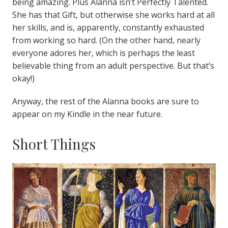
being amazing. Plus Alanna isn’t Perfectly Talented.
She has that Gift, but otherwise she works hard at all
her skills, and is, apparently, constantly exhausted
from working so hard. (On the other hand, nearly
everyone adores her, which is perhaps the least
believable thing from an adult perspective. But that’s
okay!)
Anyway, the rest of the Alanna books are sure to
appear on my Kindle in the near future.
Short Things