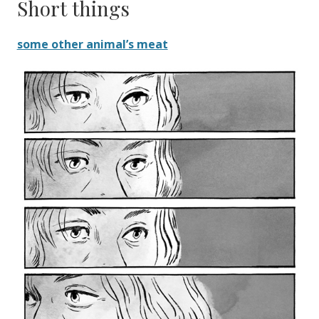
Short things
some other animal’s meat