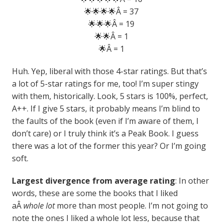
🌟🌟🌟🌟Â = 37
🌟🌟🌟Â = 19
🌟🌟Â = 1
🌟Â = 1
Huh. Yep, liberal with those 4-star ratings. But that’s
a lot of 5-star ratings for me, too! I’m super stingy
with them, historically. Look, 5 stars is 100%, perfect,
A++. If I give 5 stars, it probably means I’m blind to
the faults of the book (even if I’m aware of them, I
don’t care) or I truly think it’s a Peak Book. I guess
there was a lot of the former this year? Or I’m going
soft.
Largest divergence from average rating
: In other
words, these are some the books that I liked
aÂ
whole lot
more than most people. I’m not going to
note the ones I liked a whole lot less, because that