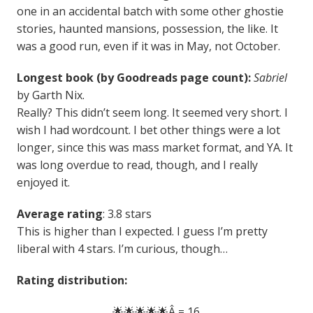
one in an accidental batch with some other ghostie
stories, haunted mansions, possession, the like. It
was a good run, even if it was in May, not October.
Longest book (by Goodreads page count):
Sabriel
by Garth Nix.
Really? This didn’t seem long. It seemed very short. I
wish I had wordcount. I bet other things were a lot
longer, since this was mass market format, and YA. It
was long overdue to read, though, and I really
enjoyed it.
Average rating
: 3.8 stars
This is higher than I expected. I guess I’m pretty
liberal with 4 stars. I’m curious, though…
Rating distribution:
🌟🌟🌟🌟🌟Â = 16