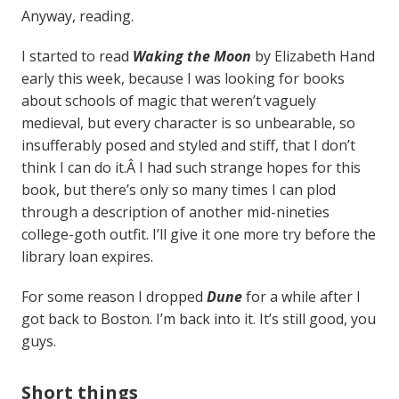
Anyway, reading.
I started to read
Waking the Moon
by Elizabeth Hand
early this week, because I was looking for books
about schools of magic that weren’t vaguely
medieval, but every character is so unbearable, so
insufferably posed and styled and stiff, that I don’t
think I can do it.Â I had such strange hopes for this
book, but there’s only so many times I can plod
through a description of another mid-nineties
college-goth outfit. I’ll give it one more try before the
library loan expires.
For some reason I dropped
Dune
for a while after I
got back to Boston. I’m back into it. It’s still good, you
guys.
Short things