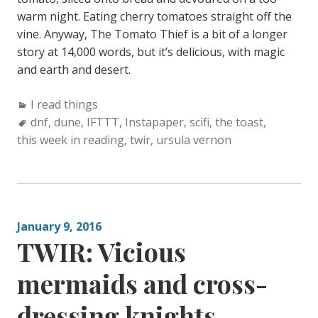
warm night. Eating cherry tomatoes straight off the
vine. Anyway, The Tomato Thief is a bit of a longer
story at 14,000 words, but it’s delicious, with magic
and earth and desert.
Categories:
I read things
Tags:
dnf
,
dune
,
IFTTT
,
Instapaper
,
scifi
,
the toast
,
this week in reading
,
twir
,
ursula vernon
January 9, 2016
TWIR: Vicious
mermaids and cross-
dressing knights