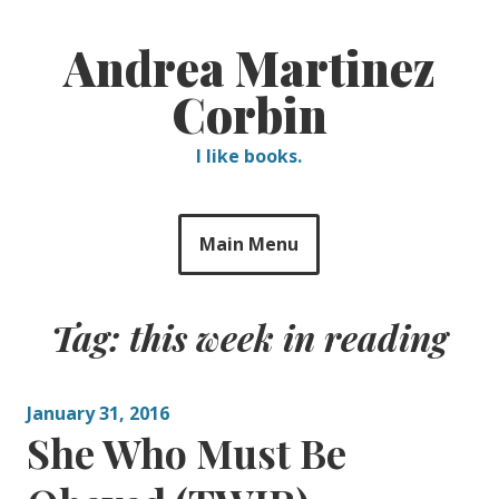
Skip
to
Andrea Martinez
content
Corbin
I like books.
Main Menu
Tag:
this week in reading
January 31, 2016
She Who Must Be