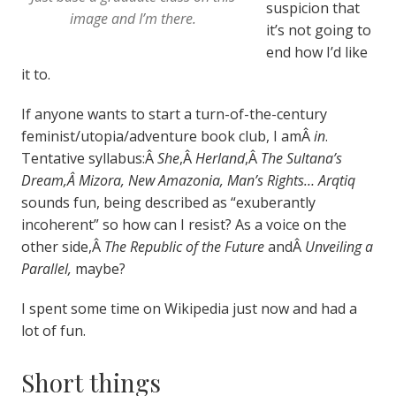
suspicion that
image and I’m there.
it’s not going to
end how I’d like
it to.
If anyone wants to start a turn-of-the-century
feminist/utopia/adventure book club, I amÂ
in
.
Tentative syllabus:Â
She
,Â
Herland
,Â
The Sultana’s
Dream,Â Mizora, New Amazonia, Man’s Rights… Arqtiq
sounds fun, being described as “exuberantly
incoherent” so how can I resist? As a voice on the
other side,Â
The Republic of the Future
andÂ
Unveiling a
Parallel,
maybe?
I spent some time on Wikipedia just now and had a
lot of fun.
Short things