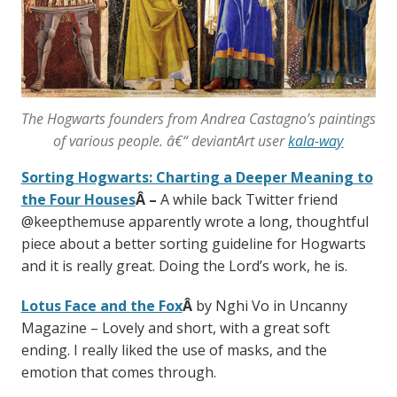
The Hogwarts founders from Andrea Castagno’s paintings
of various people. â€“ deviantArt user
kala-way
Sorting Hogwarts: Charting a Deeper Meaning to
the Four Houses
Â –
A while back Twitter friend
@keepthemuse apparently wrote a long, thoughtful
piece about a better sorting guideline for Hogwarts
and it is really great. Doing the Lord’s work, he is.
Lotus Face and the Fox
Â
by Nghi Vo in Uncanny
Magazine – Lovely and short, with a great soft
ending. I really liked the use of masks, and the
emotion that comes through.