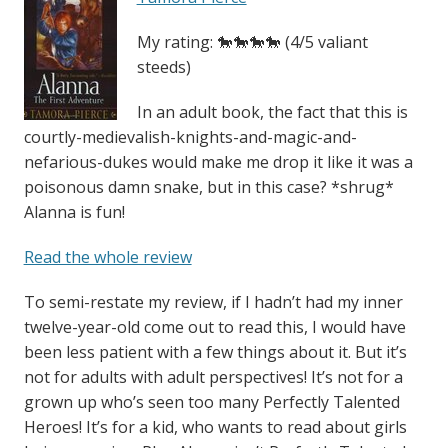
My rating: 🐎🐎🐎🐎 (4/5 valiant
steeds)
In an adult book, the fact that this is
courtly-medievalish-knights-and-magic-and-
nefarious-dukes would make me drop it like it was a
poisonous damn snake, but in this case? *shrug*
Alanna is fun!
Read the whole review
To semi-restate my review, if I hadn’t had my inner
twelve-year-old come out to read this, I would have
been less patient with a few things about it. But it’s
not for adults with adult perspectives! It’s not for a
grown up who’s seen too many Perfectly Talented
Heroes! It’s for a kid, who wants to read about girls