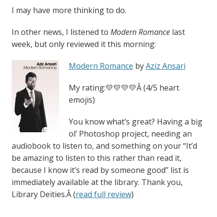
I may have more thinking to do.
In other news, I listened to
Modern Romance
last
week, but only reviewed it this morning:
Modern Romance
by
Aziz Ansari
My rating:💛💛💛💛Â (4/5 heart
emojis)
You know what’s great? Having a big
ol’ Photoshop project, needing an
audiobook to listen to, and something on your “It’d
be amazing to listen to this rather than read it,
because I know it’s read by someone good” list is
immediately available at the library. Thank you,
Library Deities.Â (
read full review
)