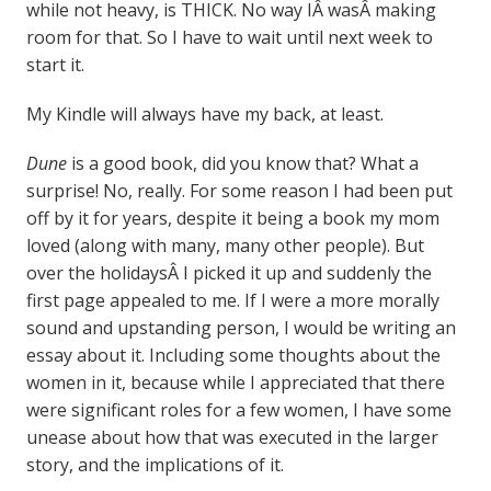
while not heavy, is THICK. No way IÂ wasÂ making
room for that. So I have to wait until next week to
start it.
My Kindle will always have my back, at least.
Dune
is a good book, did you know that? What a
surprise! No, really. For some reason I had been put
off by it for years, despite it being a book my mom
loved (along with many, many other people). But
over the holidaysÂ I picked it up and suddenly the
first page appealed to me. If I were a more morally
sound and upstanding person, I would be writing an
essay about it. Including some thoughts about the
women in it, because while I appreciated that there
were significant roles for a few women, I have some
unease about how that was executed in the larger
story, and the implications of it.