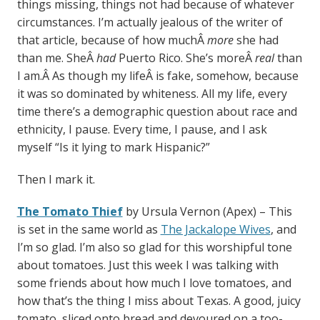
things missing, things not had because of whatever
circumstances. I’m actually jealous of the writer of
that article, because of how muchÂ
more
she had
than me. SheÂ
had
Puerto Rico. She’s moreÂ
real
than
I am.Â As though my lifeÂ is fake, somehow, because
it was so dominated by whiteness. All my life, every
time there’s a demographic question about race and
ethnicity, I pause. Every time, I pause, and I ask
myself “Is it lying to mark Hispanic?”
Then I mark it.
The Tomato Thief
by Ursula Vernon (Apex) – This
is set in the same world as
The Jackalope Wives
, and
I’m so glad. I’m also so glad for this worshipful tone
about tomatoes. Just this week I was talking with
some friends about how much I love tomatoes, and
how that’s the thing I miss about Texas. A good, juicy
tomato, sliced onto bread and devoured on a too-