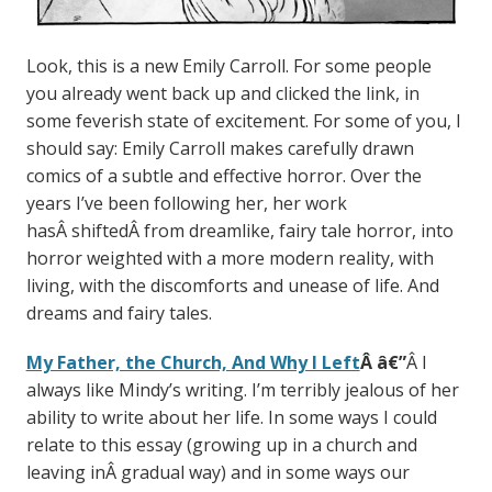
Look, this is a new Emily Carroll. For some people
you already went back up and clicked the link, in
some feverish state of excitement. For some of you, I
should say: Emily Carroll makes carefully drawn
comics of a subtle and effective horror. Over the
years I’ve been following her, her work
hasÂ shiftedÂ from dreamlike, fairy tale horror, into
horror weighted with a more modern reality, with
living, with the discomforts and unease of life. And
dreams and fairy tales.
My Father, the Church, And Why I Left
Â
â€”
Â I
always like Mindy’s writing. I’m terribly jealous of her
ability to write about her life. In some ways I could
relate to this essay (growing up in a church and
leaving inÂ gradual way) and in some ways our