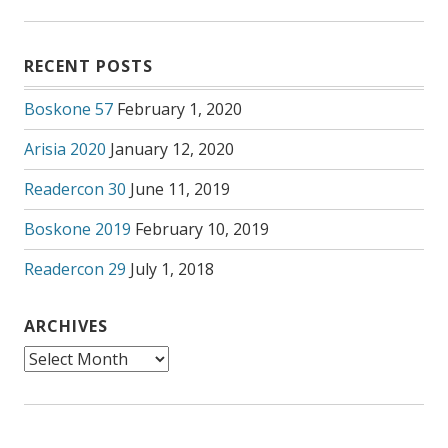
RECENT POSTS
Boskone 57
February 1, 2020
Arisia 2020
January 12, 2020
Readercon 30
June 11, 2019
Boskone 2019
February 10, 2019
Readercon 29
July 1, 2018
ARCHIVES
Archives