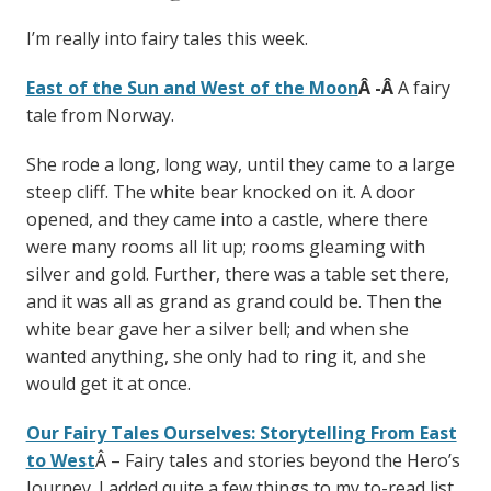
I’m really into fairy tales this week.
East of the Sun and West of the Moon
Â -Â
A fairy
tale from Norway.
She rode a long, long way, until they came to a large
steep cliff. The white bear knocked on it. A door
opened, and they came into a castle, where there
were many rooms all lit up; rooms gleaming with
silver and gold. Further, there was a table set there,
and it was all as grand as grand could be. Then the
white bear gave her a silver bell; and when she
wanted anything, she only had to ring it, and she
would get it at once.
Our Fairy Tales Ourselves: Storytelling From East
to West
Â – Fairy tales and stories beyond the Hero’s
Journey. I added quite a few things to my to-read list