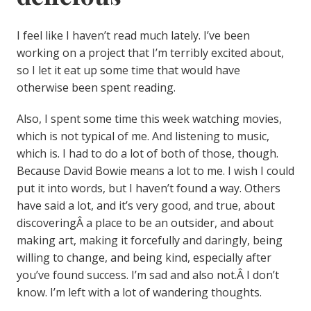
I feel like I haven’t read much lately. I’ve been
working on a project that I’m terribly excited about,
so I let it eat up some time that would have
otherwise been spent reading.
Also, I spent some time this week watching movies,
which is not typical of me. And listening to music,
which is. I had to do a lot of both of those, though.
Because David Bowie means a lot to me. I wish I could
put it into words, but I haven’t found a way. Others
have said a lot, and it’s very good, and true, about
discoveringÂ a place to be an outsider, and about
making art, making it forcefully and daringly, being
willing to change, and being kind, especially after
you’ve found success. I’m sad and also not.Â I don’t
know. I’m left with a lot of wandering thoughts.