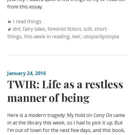
from this essay.
Categories:
I read things
Tags:
dnf
,
fairy tales
,
feminist fiction
,
scifi
,
short
things
,
this week in reading
,
twir
,
utopia/dystopia
January 24, 2016
TWIR: Life as a restless
manner of being
Here is a modern tragedy: My hold on
Carry On
came
in at the library this week, so I had to pick it up. But
I’m out of town for the next few days, and this book,