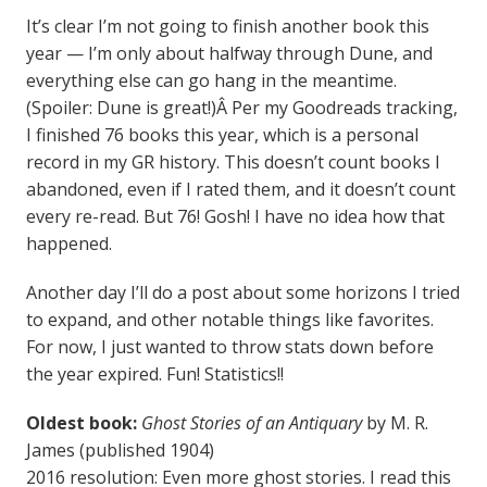
It’s clear I’m not going to finish another book this
year — I’m only about halfway through Dune, and
everything else can go hang in the meantime.
(Spoiler: Dune is great!)Â Per my Goodreads tracking,
I finished 76 books this year, which is a personal
record in my GR history. This doesn’t count books I
abandoned, even if I rated them, and it doesn’t count
every re-read. But 76! Gosh! I have no idea how that
happened.
Another day I’ll do a post about some horizons I tried
to expand, and other notable things like favorites.
For now, I just wanted to throw stats down before
the year expired. Fun! Statistics!!
Oldest book:
Ghost Stories of an Antiquary
by M. R.
James (published 1904)
2016 resolution: Even more ghost stories. I read this