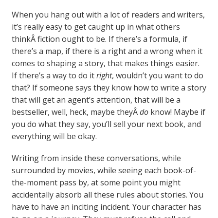
When you hang out with a lot of readers and writers,
it’s really easy to get caught up in what others
thinkÂ fiction ought to be. If there’s a formula, if
there’s a map, if there is a right and a wrong when it
comes to shaping a story, that makes things easier.
If there’s a way to do it
right
, wouldn’t you want to do
that? If someone says they know how to write a story
that will get an agent’s attention, that will be a
bestseller, well, heck, maybe theyÂ
do
know! Maybe if
you do what they say, you’ll sell your next book, and
everything will be okay.
Writing from inside these conversations, while
surrounded by movies, while seeing each book-of-
the-moment pass by, at some point you might
accidentally absorb all these rules about stories. You
have to have an inciting incident. Your character has