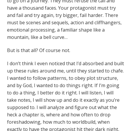
to go on a journey. They must refuse the call and
have a thousand faces. Your protagonist must try
and fail and try again, try bigger, fail harder. There
must be scenes and sequels, action and cliffhangers,
emotional processing, a familiar shape like a
mountain, like a bell curve…
But is that all? Of course not.
I don’t think I even noticed that I’d absorbed and built
up these rules around me, until they started to chafe.
I wanted to follow patterns, to obey plot structure,
and by God, I wanted to do things right. If I’m going
to do a thing, I better do it right. I will listen, I will
take notes, I will show up and do it exactly as you’re
supposed to. I will analyze and figure out what the
heck a chapter is, where and how often to drop
foreshadowing, how much to worldbuild, when
exactly to have the protagonist hit their dark night,