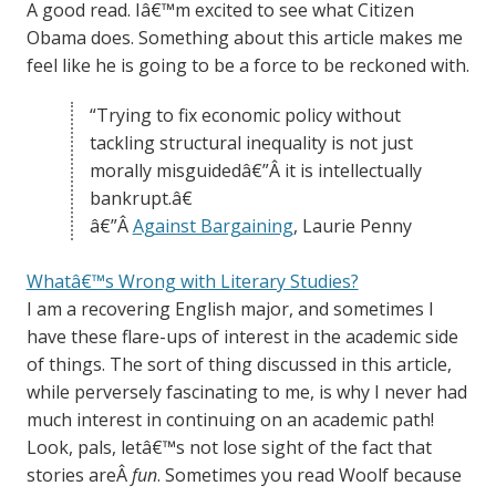
A good read. Iâ€™m excited to see what Citizen
Obama does. Something about this article makes me
feel like he is going to be a force to be reckoned with.
“Trying to fix economic policy without
tackling structural inequality is not just
morally misguidedâ€”Â it is intellectually
bankrupt.â€
â€”Â
Against Bargaining
, Laurie Penny
Whatâ€™s Wrong with Literary Studies?
I am a recovering English major, and sometimes I
have these flare-ups of interest in the academic side
of things. The sort of thing discussed in this article,
while perversely fascinating to me, is why I never had
much interest in continuing on an academic path!
Look, pals, letâ€™s not lose sight of the fact that
stories areÂ
fun
. Sometimes you read Woolf because