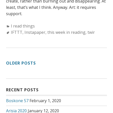
create, rather than burning out and disappearing. At
least, that’s what I think. Anyway. Art: it requires
support.
Categories:
I read things
Tags:
IFTTT
,
Instapaper
,
this week in reading
,
twir
POSTS
OLDER POSTS
NAVIGATION
RECENT POSTS
Boskone 57
February 1, 2020
Arisia 2020
January 12, 2020