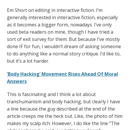
Em Short on editing in interactive fiction. I’m
generally interested in interactive fiction, especially
as it becomes a bigger form, nowadays. I’ve only
used beta readers on mine, though I have tried a
sort of exit survey for them. But because I’ve mostly
done IF for fun, I wouldn’t dream of asking someone
to do anything like a normal story critique. I’d like to,
but it’s a lot harder.
‘Body Hacking’ Movement Rises Ahead Of Moral
Answers
This is fascinating and I think a lot about
transhumanism and body hacking, but clearly I have
a line because the guy described at the end of the
article creeps me the heck out. Like, the photo of him
makes my scalp itch. However, I do like the line “The