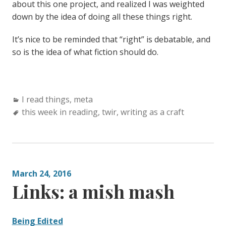
about this one project, and realized I was weighted
down by the idea of doing all these things right.
It’s nice to be reminded that “right” is debatable, and
so is the idea of what fiction should do.
Categories:
I read things
,
meta
Tags:
this week in reading
,
twir
,
writing as a craft
March 24, 2016
Links: a mish mash
Being Edited