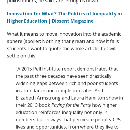
philosophers, he said, are letting us down.”
Innovation for What? The Politics of Inequality in
Higher Education | Dissent Magazine
What it means to move innovation into the academic
sphere (spoiler: Nothing that great) and how it fails
students. I want to quote the whole article, but will
settle on this:
“A 2015 Pell Institute report demonstrates that
the past three decades have seen drastically
widening gaps between rich and poor students
in attendance and completion rates. And
Elizabeth Armstrong and Laura Hamilton show in
their 2013 book
Paying for the Party
how higher
education reinforces inequality not only in
numbers but in ways that permeate peopleâ€™s
lives and opportunities, from where they live to