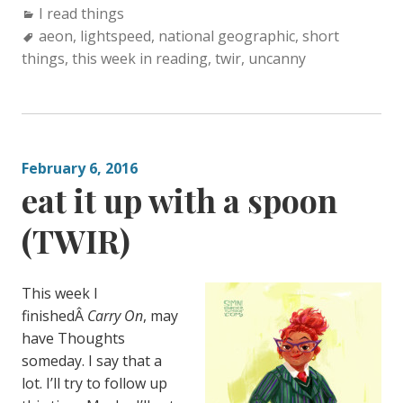
Categories:
I read things
Tags:
aeon
,
lightspeed
,
national geographic
,
short
things
,
this week in reading
,
twir
,
uncanny
February 6, 2016
eat it up with a spoon
(TWIR)
This week I
finishedÂ
Carry On
, may
have Thoughts
someday. I say that a
lot. I’ll try to follow up