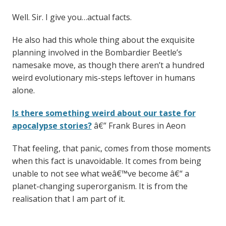
Well. Sir. I give you…actual facts.
He also had this whole thing about the exquisite
planning involved in the Bombardier Beetle’s
namesake move, as though there aren’t a hundred
weird evolutionary mis-steps leftover in humans
alone.
Is there something weird about our taste for
apocalypse stories?
â€” Frank Bures in Aeon
That feeling, that panic, comes from those moments
when this fact is unavoidable. It comes from being
unable to not see what weâ€™ve become â€“ a
planet-changing superorganism. It is from the
realisation that I am part of it.