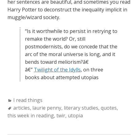
her sentences are beautiful, and sometimes you read
Harry Potter to deconstruct the inequality implicit in
muggle/wizard society.
“Is it worthwhile to persist in retrying to
remake the world? Or, still
postmodernists, do we concede that the
arc of the moral universe is long, and it
bends toward meliorism?â€
â€”
Twilight of the Idylls
, on three
books about attempted utopias
Categories:
I read things
Tags:
articles
,
laurie penny
,
literary studies
,
quotes
,
this week in reading
,
twir
,
utopia