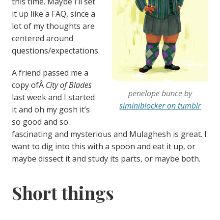
this time. Maybe I’ll set
it up like a FAQ, since a
lot of my thoughts are
centered around
questions/expectations.
A friend passed me a
copy ofÂ
City of Blades
penelope bunce by
last week and I started
siminiblocker on tumblr
it and oh my gosh it’s
so good and so
fascinating and mysterious and Mulaghesh is great. I
want to dig into this with a spoon and eat it up, or
maybe dissect it and study its parts, or maybe both.
Short things