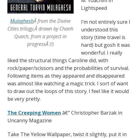
M. Yoachim in
Lightspeed
Mulaghesh
Â from the Divine
I’m not entirely sure I
Cities trilogy,Â drawn by Chanh
understood this
Quach, from a project in
story (time travel is
progressÂ (!)
hard) but gosh it was
wonderful. I really
liked the structural things Caroline did, with
rock/paper/scissors and the probabilities of survival.
Following items as they appeared and disappeared
was almost like watching a magic trick. I sort of want
to draw out the loops of this story. I feel like it would
be very pretty.
The Creeping Women
â€” Christopher Barzak in
Uncanny Magazine
Take The Yellow Wallpaper, twist it slightly, put it in