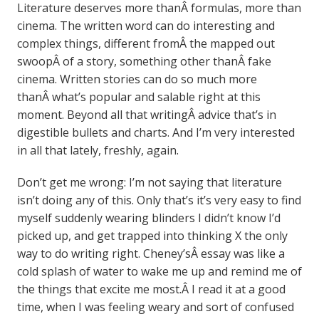
Literature deserves more thanÂ formulas, more than
cinema. The written word can do interesting and
complex things, different fromÂ the mapped out
swoopÂ of a story, something other thanÂ fake
cinema. Written stories can do so much more
thanÂ what’s popular and salable right at this
moment. Beyond all that writingÂ advice that’s in
digestible bullets and charts. And I’m very interested
in all that lately, freshly, again.
Don’t get me wrong: I’m not saying that literature
isn’t doing any of this. Only that’s it’s very easy to find
myself suddenly wearing blinders I didn’t know I’d
picked up, and get trapped into thinking X the only
way to do writing right. Cheney’sÂ essay was like a
cold splash of water to wake me up and remind me of
the things that excite me most.Â I read it at a good
time, when I was feeling weary and sort of confused