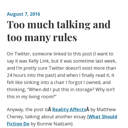
August 7, 2016
Too much talking and
too many rules
On Twitter, someone linked to this post (I want to
say it was Kelly Link, but it was sometime last week,
and I’m pretty sure Twitter doesn’t exist more than
24 hours into the past) and when I finally read it, it
felt like sinking into a chair I forgot I owned, and
thinking, “When did I put this in storage? Why isn’t
this in my living room?”
Anyway, the post is
Â
Reality Affects
Â
by Matthew
Cheney, talking about another essay (
What Should
Fiction Do
by Bonnie Nadzam).