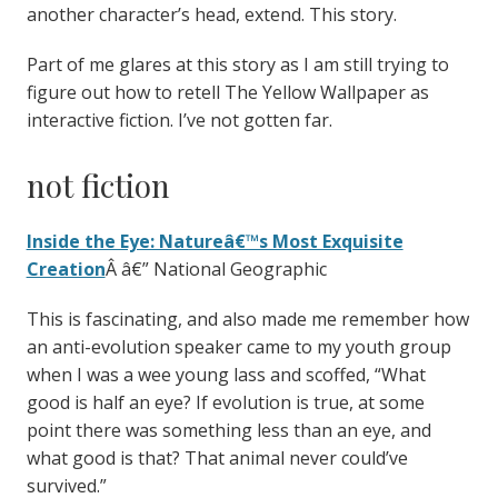
another character’s head, extend. This story.
Part of me glares at this story as I am still trying to
figure out how to retell The Yellow Wallpaper as
interactive fiction. I’ve not gotten far.
not fiction
Inside the Eye: Natureâ€™s Most Exquisite
Creation
Â â€” National Geographic
This is fascinating, and also made me remember how
an anti-evolution speaker came to my youth group
when I was a wee young lass and scoffed, “What
good is half an eye? If evolution is true, at some
point there was something less than an eye, and
what good is that? That animal never could’ve
survived.”