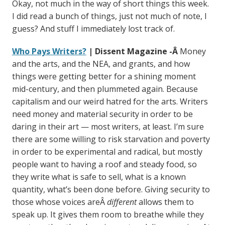
Okay, not much in the way of short things this week.
I did read a bunch of things, just not much of note, I
guess? And stuff I immediately lost track of.
Who Pays Writers?
| Dissent Magazine -Â
Money
and the arts, and the NEA, and grants, and how
things were getting better for a shining moment
mid-century, and then plummeted again. Because
capitalism and our weird hatred for the arts. Writers
need money and material security in order to be
daring in their art — most writers, at least. I’m sure
there are some willing to risk starvation and poverty
in order to be experimental and radical, but mostly
people want to having a roof and steady food, so
they write what is safe to sell, what is a known
quantity, what’s been done before. Giving security to
those whose voices areÂ
different
allows them to
speak up. It gives them room to breathe while they