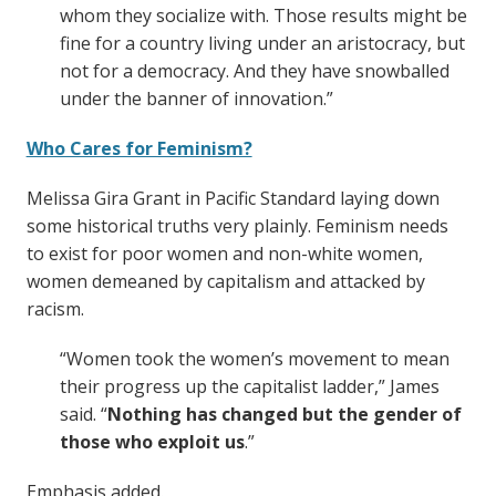
whom they socialize with. Those results might be
fine for a country living under an aristocracy, but
not for a democracy. And they have snowballed
under the banner of innovation.”
Who Cares for Feminism?
Melissa Gira Grant in Pacific Standard laying down
some historical truths very plainly. Feminism needs
to exist for poor women and non-white women,
women demeaned by capitalism and attacked by
racism.
“Women took the women’s movement to mean
their progress up the capitalist ladder,” James
said. “
Nothing has changed but the gender of
those who exploit us
.”
Emphasis added.