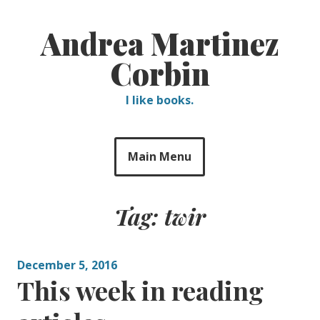
Skip
to
Andrea Martinez
content
Corbin
I like books.
Main Menu
Tag:
twir
December 5, 2016
This week in reading