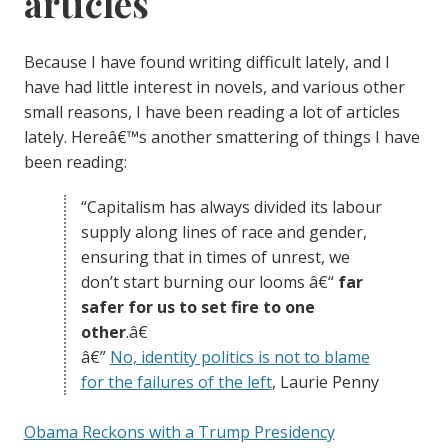
articles
Because I have found writing difficult lately, and I
have had little interest in novels, and various other
small reasons, I have been reading a lot of articles
lately. Hereâ€™s another smattering of things I have
been reading:
“Capitalism has always divided its labour
supply along lines of race and gender,
ensuring that in times of unrest, we
don’t start burning our looms â€“
far
safer for us to set fire to one
other
.â€
â€”
No, identity politics is not to blame
for the failures of the left
, Laurie Penny
Obama Reckons with a Trump Presidency