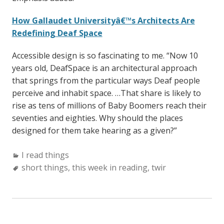
How Gallaudet Universityâ€™s Architects Are
Redefining Deaf Space
Accessible design is so fascinating to me. “Now 10
years old, DeafSpace is an architectural approach
that springs from the particular ways Deaf people
perceive and inhabit space. …That share is likely to
rise as tens of millions of Baby Boomers reach their
seventies and eighties. Why should the places
designed for them take hearing as a given?”
Categories:
I read things
Tags:
short things
,
this week in reading
,
twir