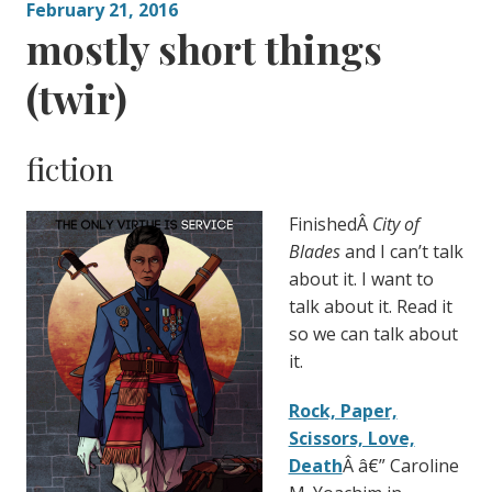
February 21, 2016
mostly short things
(twir)
fiction
FinishedÂ
City of
Blades
and I can’t talk
about it. I want to
talk about it. Read it
so we can talk about
it.
Rock, Paper,
Scissors, Love,
Death
Â â€” Caroline