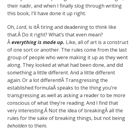
their nadir, and when I finally slog through writing
this book, I’ll have done it up right.
Oh,
Lord
, is itÂ tiring and deadening to think like
that.Â Do it right? What’s that even mean?
Â
everything is made up.
Like, all of art is a construct
of one sort or another. The rules come from the last
group of people who were making it up as they went
along. They looked at what had been done, and did
something a little different. And a little different
again. Or a lot different!Â Transgressing the
established formulaÂ speaks to the thing you’re
transgressing as well as asking a reader to be more
conscious of what they’re reading. And I find that
very interesting.Â Not the idea of breakingÂ all the
rules for the sake of breaking things, but not being
beholden
to them.